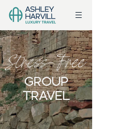
Stress-Free
GROUP
TRAVEL