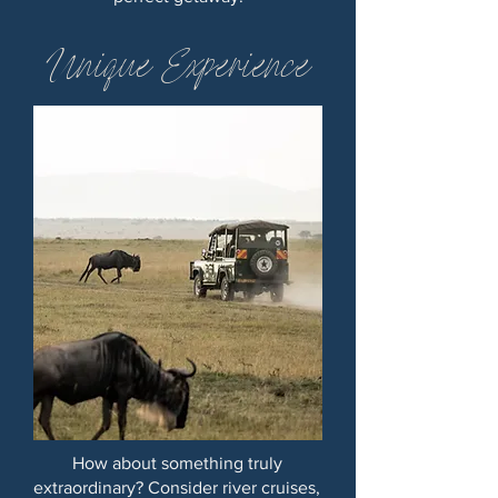
Unique Experience
How about something truly
extraordinary? Consider river cruises,