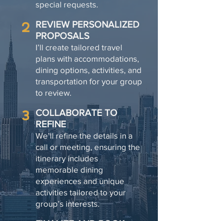
special requests.
2
REVIEW PERSONALIZED
PROPOSALS
I’ll create tailored travel
plans with accommodations,
dining options, activities, and
transportation for your group
to review.
3
COLLABORATE TO
REFINE
We’ll refine the details in a
call or meeting, ensuring the
itinerary includes
memorable dining
experiences and unique
activities tailored to your
group’s interests.