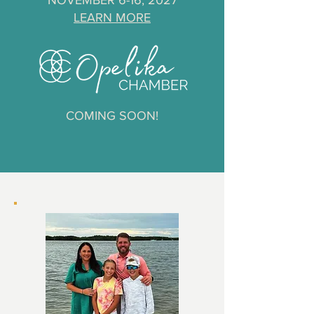
NOVEMBER 6-16, 2027
LEARN MORE
COMING SOON!