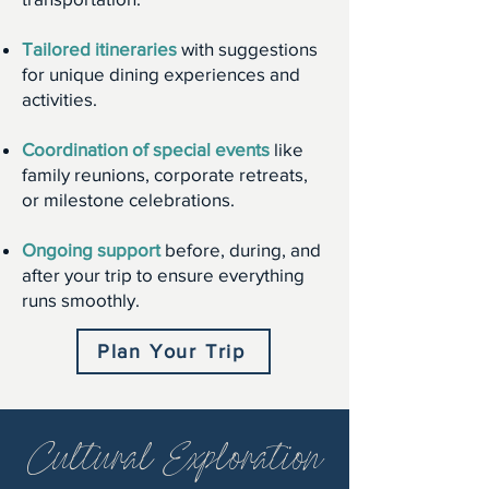
Tailored itineraries
with suggestions
for unique dining experiences and
activities.
Coordination of special events
like
family reunions, corporate retreats,
or milestone celebrations.
Ongoing support
before, during, and
after your trip to ensure everything
runs smoothly.
Plan Your Trip
Cultural Exploration