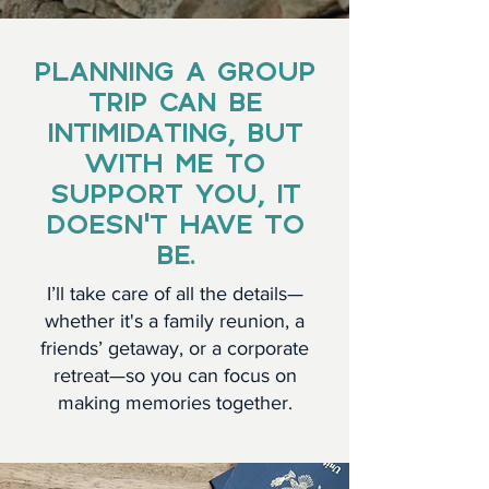
PLANNING A GROUP
TRIP CAN BE
INTIMIDATING, BUT
WITH ME TO
SUPPORT YOU, IT
DOESN’T HAVE TO
BE.
I’ll take care of all the details—
whether it's a family reunion, a
friends’ getaway, or a corporate
retreat—so you can focus on
making memories together.