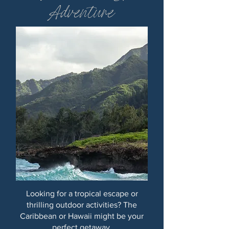
Adventure
Looking for a tropical escape or
thrilling outdoor activities? The
Caribbean or Hawaii might be your
perfect getaway.