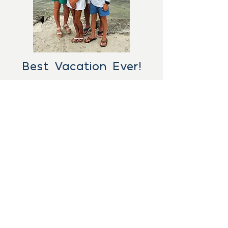
Best Vacation Ever!
"Ashley did such an amazing
job finding all the items on my
wish list for our family vacation
to Islamorada, FL. The perfect
condo, private boat slip, great
boat rental spot...she did
everything but put us on the
fish! We had the best vacation
ever! We will definitely plan our
trips with Ashley moving
- David B.
forward!"