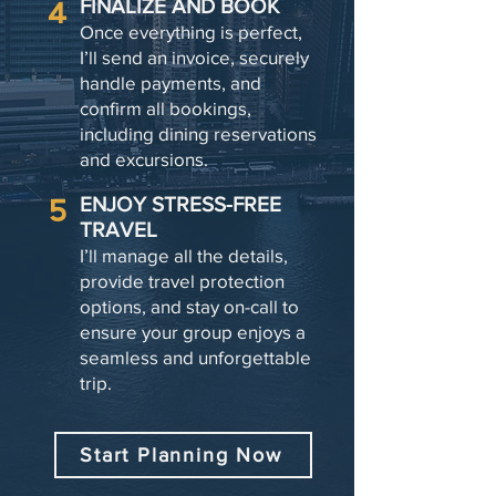
4
FINALIZE AND BOOK
Once everything is perfect,
I’ll send an invoice, securely
handle payments, and
confirm all bookings,
including dining reservations
and excursions.
5
ENJOY STRESS-FREE
TRAVEL
I’ll manage all the details,
provide travel protection
options, and stay on-call to
ensure your group enjoys a
seamless and unforgettable
trip.
Start Planning Now