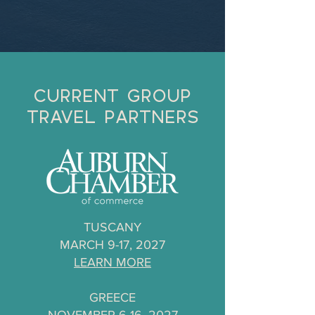
CURRENT GROUP
TRAVEL PARTNERS
TUSCANY
MARCH 9-17, 2027
LEARN MORE
GREECE