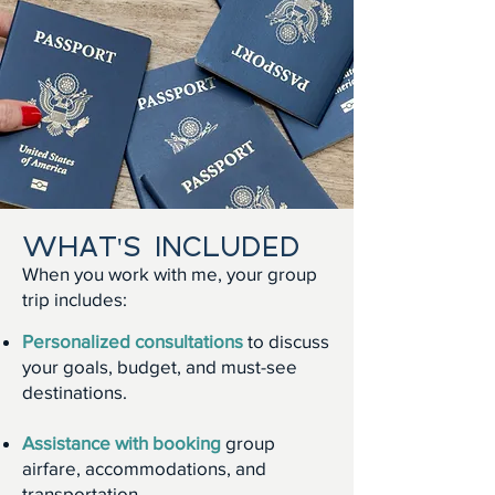
WHAT'S INCLUDED
When you work with me, your group
trip includes:
Personalized consultations
to discuss
your goals, budget, and must-see
destinations.
Assistance with booking
group
airfare, accommodations, and
transportation.