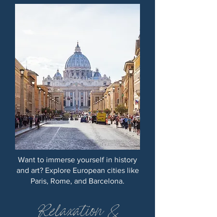
Want to immerse yourself in history
and art? Explore European cities like
Paris, Rome, and Barcelona.
Relaxation &