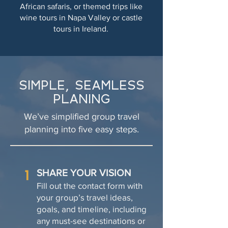
African safaris, or themed trips like
wine tours in Napa Valley or castle
tours in Ireland.
SIMPLE, SEAMLESS
PLANING
We’ve simplified group travel
planning into five easy steps.
1
SHARE YOUR VISION
Fill out the contact form with
your group’s travel ideas,
goals, and timeline, including
any must-see destinations or